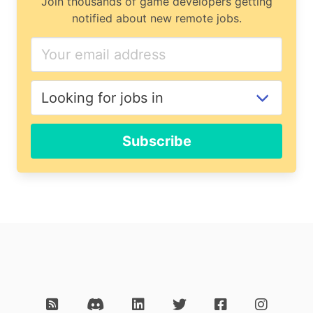
Join thousands of game developers getting
notified about new remote jobs.
Subscribe