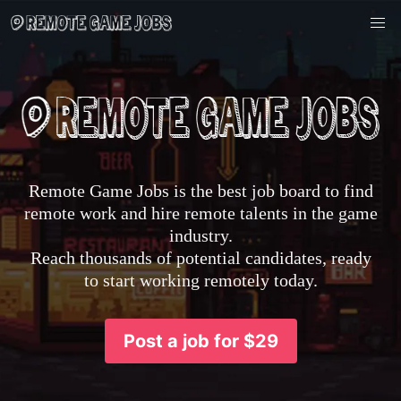
Remote Game Jobs is the best job board to find
remote work and hire remote talents in the game
industry.
Reach thousands of potential candidates, ready
to start working remotely today.
Post a job for $29