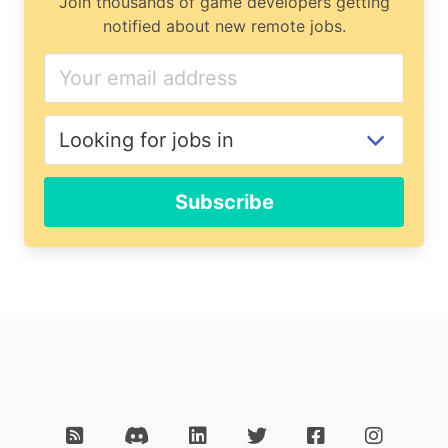
Join thousands of game developers getting
notified about new remote jobs.
Subscribe