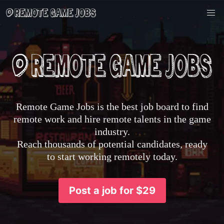
Remote Game Jobs is the best job board to find
remote work and hire remote talents in the game
industry.
Reach thousands of potential candidates, ready
to start working remotely today.
Post a job for $29