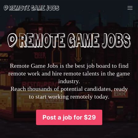
Remote Game Jobs is the best job board to find
remote work and hire remote talents in the game
industry.
Reach thousands of potential candidates, ready
to start working remotely today.
Post a job for $29