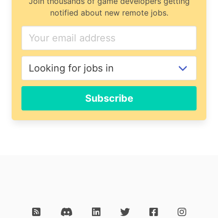
Join thousands of game developers getting
notified about new remote jobs.
Subscribe