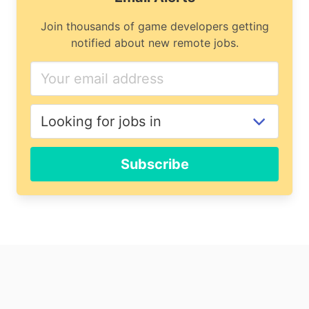
Join thousands of game developers getting
notified about new remote jobs.
Subscribe