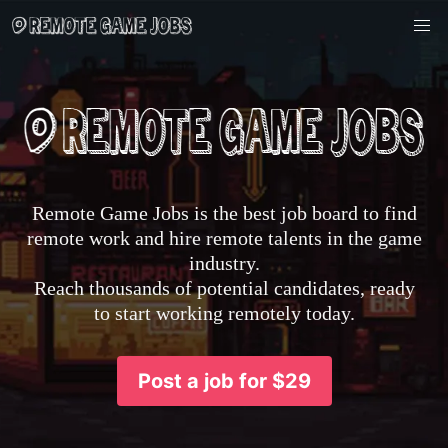
Remote Game Jobs is the best job board to find
remote work and hire remote talents in the game
industry.
Reach thousands of potential candidates, ready
to start working remotely today.
Post a job for $29