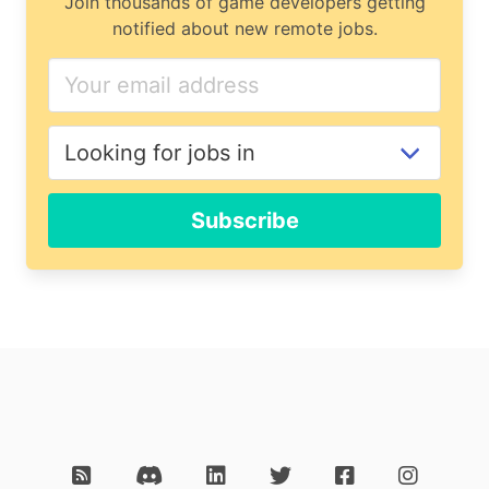
Join thousands of game developers getting
notified about new remote jobs.
Subscribe