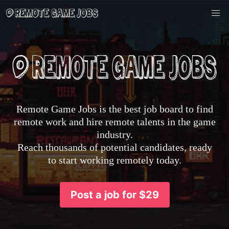
Remote Game Jobs is the best job board to find
remote work and hire remote talents in the game
industry.
Reach thousands of potential candidates, ready
to start working remotely today.
Post a job for $29