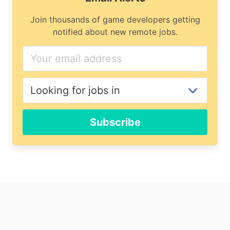
Join thousands of game developers getting
notified about new remote jobs.
Subscribe