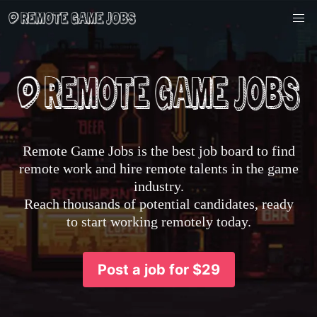
Remote Game Jobs is the best job board to find
remote work and hire remote talents in the game
industry.
Reach thousands of potential candidates, ready
to start working remotely today.
Post a job for $29