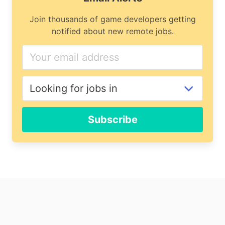
Join thousands of game developers getting
notified about new remote jobs.
If
you
are
a
human,
ignore
Subscribe
this
field