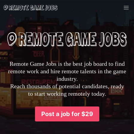
Remote Game Jobs is the best job board to find
remote work and hire remote talents in the game
industry.
Reach thousands of potential candidates, ready
to start working remotely today.
Post a job for $29