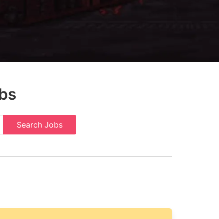
bs
Search Jobs