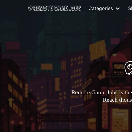
Categories
Sk
Remote Game Jobs is the 
Reach thousa