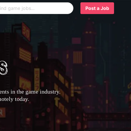
Post a Job
nts in the game industry.
motely today.