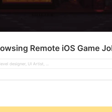
rowsing Remote iOS Game Jo