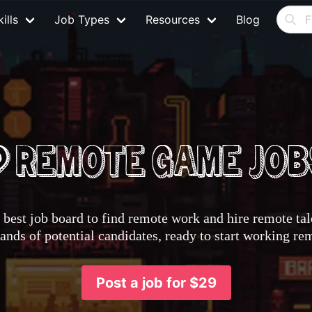
ills
Job Types
Resources
Blog
best job board to find remote work and hire remote tale
nds of potential candidates, ready to start working re
Post a job for $29