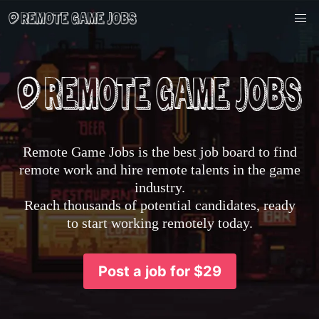
Remote Game Jobs is the best job board to find
remote work and hire remote talents in the game
industry.
Reach thousands of potential candidates, ready
to start working remotely today.
Post a job for $29