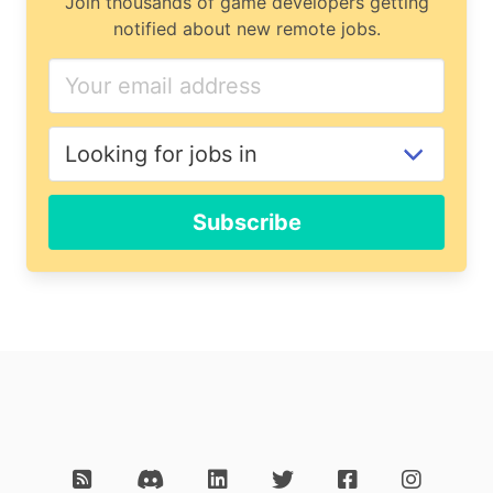
Join thousands of game developers getting
notified about new remote jobs.
Subscribe