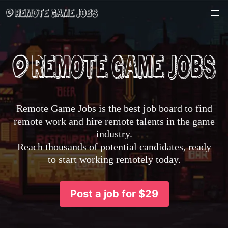
Remote Game Jobs is the best job board to find
remote work and hire remote talents in the game
industry.
Reach thousands of potential candidates, ready
to start working remotely today.
Post a job for $29