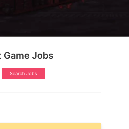
t Game Jobs
Search Jobs