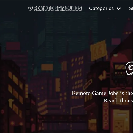
Categories
Sk
Remote Game Jobs is the 
Reach thousa