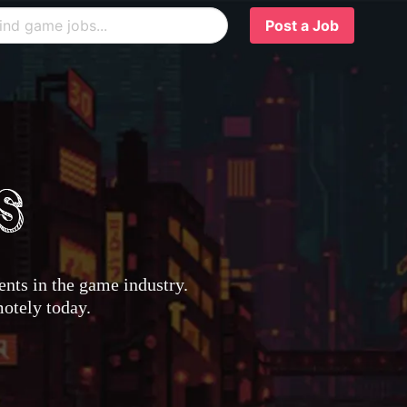
Post a Job
nts in the game industry.
motely today.