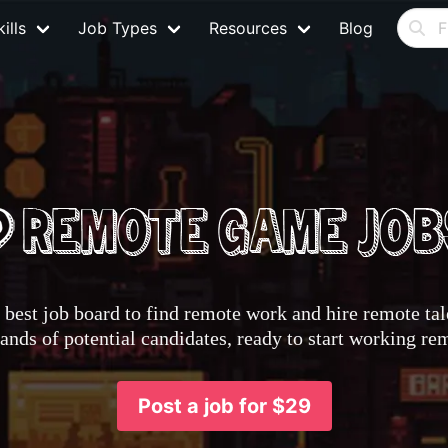
ills
Job Types
Resources
Blog
best job board to find remote work and hire remote tale
nds of potential candidates, ready to start working re
Post a job for $29