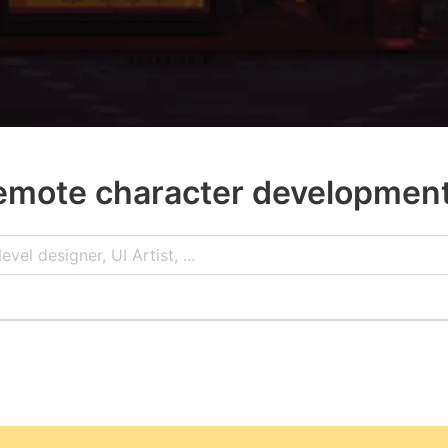
emote character developmen