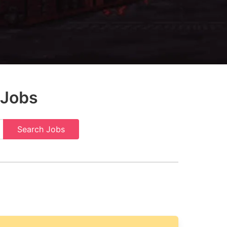
 Jobs
Search Jobs