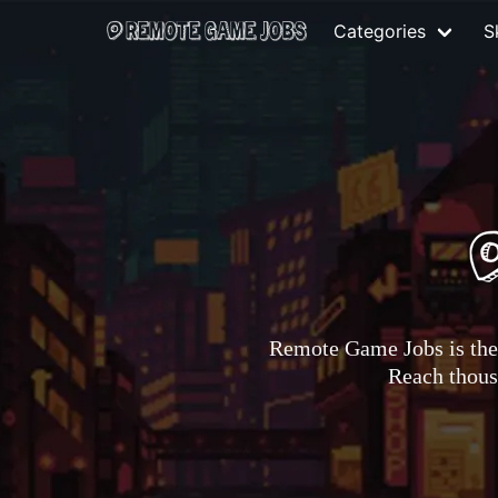
Categories
Sk
Remote Game Jobs is the 
Reach thousa