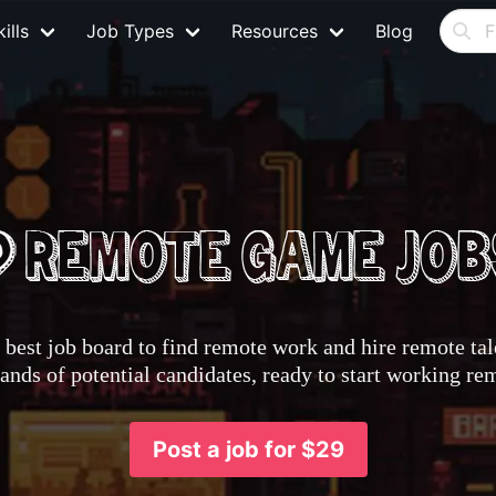
ills
Job Types
Resources
Blog
best job board to find remote work and hire remote tale
nds of potential candidates, ready to start working re
Post a job for $29