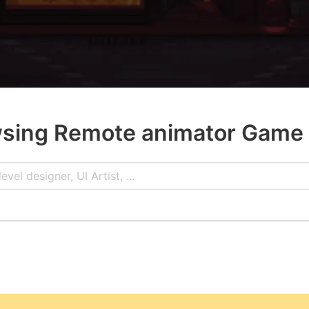
sing Remote animator Game