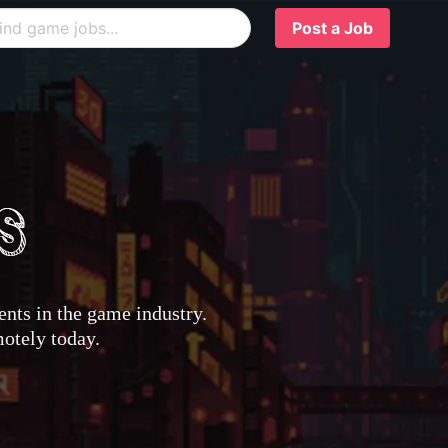
Post a Job
nts in the game industry.
motely today.