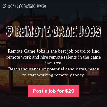
Remote Game Jobs is the best job board to find
remote work and hire remote talents in the game
industry.
Reach thousands of potential candidates, ready
to start working remotely today.
Post a job for $29