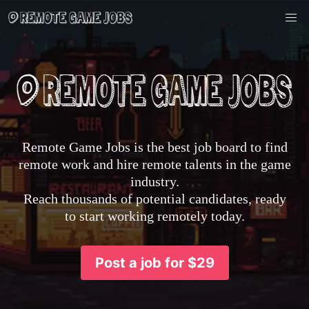
Remote Game Jobs is the best job board to find
remote work and hire remote talents in the game
industry.
Reach thousands of potential candidates, ready
to start working remotely today.
Post a job for $29