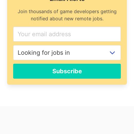
Join thousands of game developers getting
notified about new remote jobs.
Subscribe