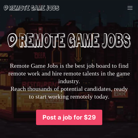
Remote Game Jobs is the best job board to find
remote work and hire remote talents in the game
industry.
Reach thousands of potential candidates, ready
to start working remotely today.
Post a job for $29