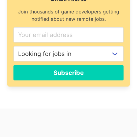
Join thousands of game developers getting
notified about new remote jobs.
Subscribe