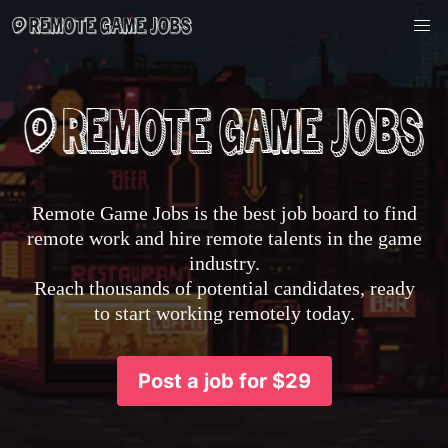
Remote Game Jobs is the best job board to find
remote work and hire remote talents in the game
industry.
Reach thousands of potential candidates, ready
to start working remotely today.
Post a job for $29