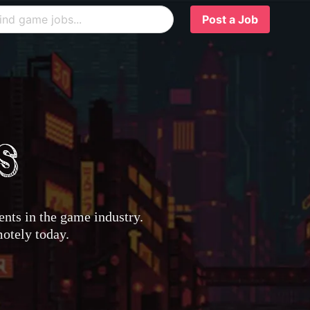
Post a Job
nts in the game industry.
motely today.