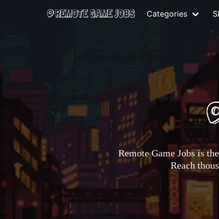
Categories
Sk
Remote Game Jobs is the 
Reach thousa