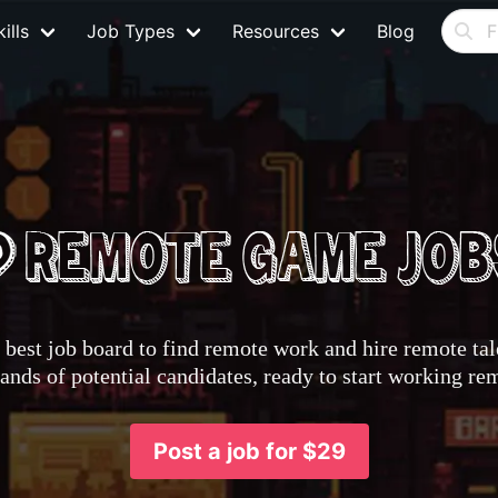
ills
Job Types
Resources
Blog
best job board to find remote work and hire remote tale
nds of potential candidates, ready to start working re
Post a job for $29