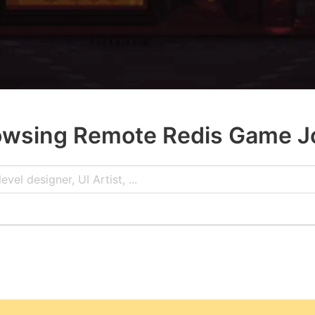
owsing Remote Redis Game J