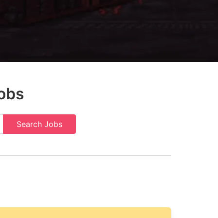
obs
Search Jobs