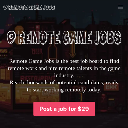
Remote Game Jobs is the best job board to find
remote work and hire remote talents in the game
industry.
Reach thousands of potential candidates, ready
to start working remotely today.
Post a job for $29