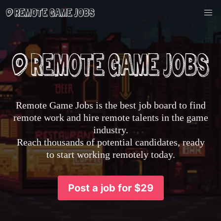
Remote Game Jobs is the best job board to find
remote work and hire remote talents in the game
industry.
Reach thousands of potential candidates, ready
to start working remotely today.
Post a job for $29