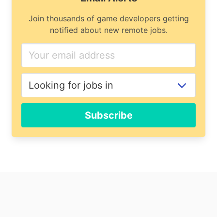
Join thousands of game developers getting
notified about new remote jobs.
If
you
are
a
human,
ignore
Subscribe
this
field