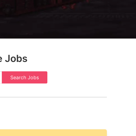
e Jobs
Search Jobs