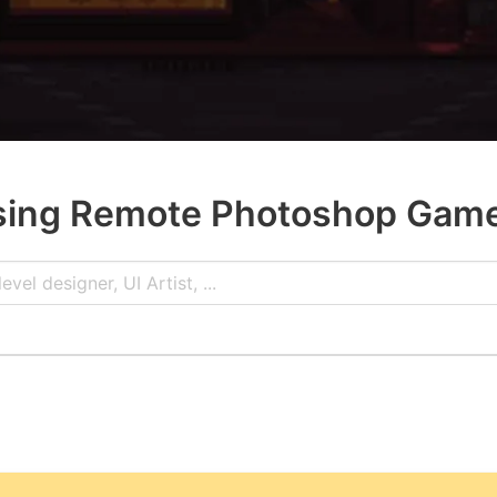
ing Remote Photoshop Gam