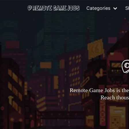
Categories
Sk
Remote Game Jobs is the 
Reach thousa