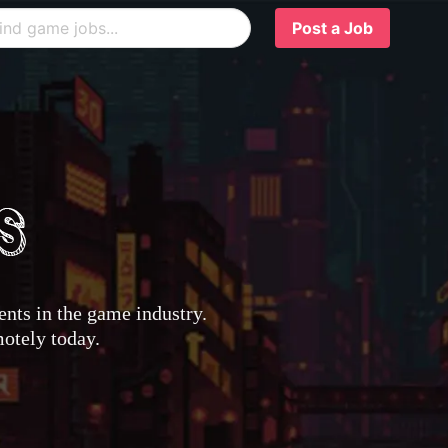
Post a Job
nts in the game industry.
motely today.