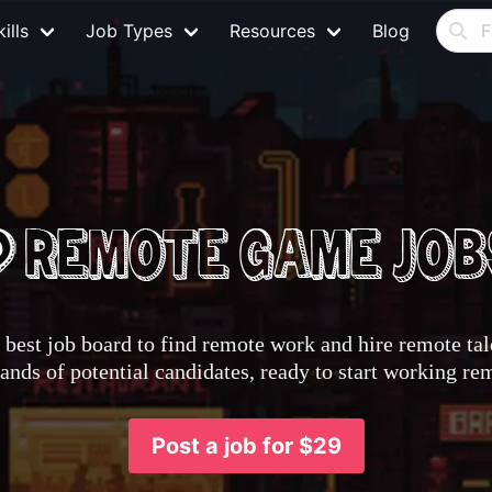
ills
Job Types
Resources
Blog
best job board to find remote work and hire remote tale
nds of potential candidates, ready to start working re
Post a job for $29