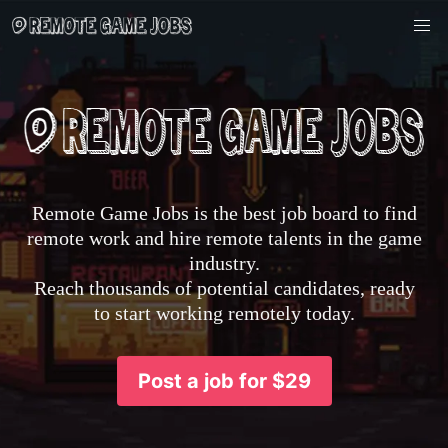
Remote Game Jobs is the best job board to find
remote work and hire remote talents in the game
industry.
Reach thousands of potential candidates, ready
to start working remotely today.
Post a job for $29