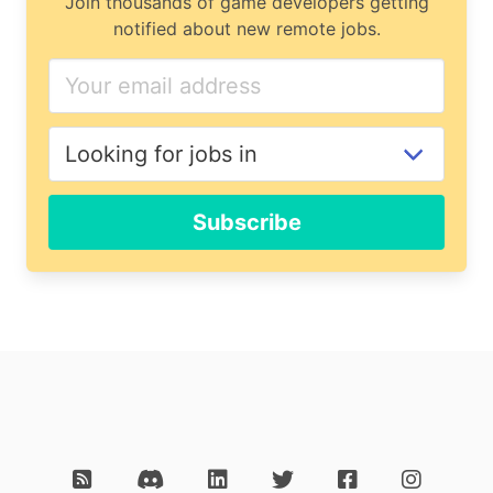
Join thousands of game developers getting
notified about new remote jobs.
Subscribe