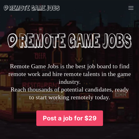
Remote Game Jobs is the best job board to find
remote work and hire remote talents in the game
industry.
Reach thousands of potential candidates, ready
to start working remotely today.
Post a job for $29