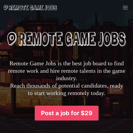
Remote Game Jobs is the best job board to find
remote work and hire remote talents in the game
industry.
Reach thousands of potential candidates, ready
to start working remotely today.
Post a job for $29