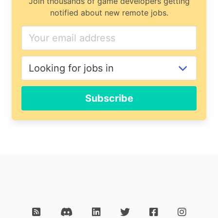
Join thousands of game developers getting
notified about new remote jobs.
Subscribe