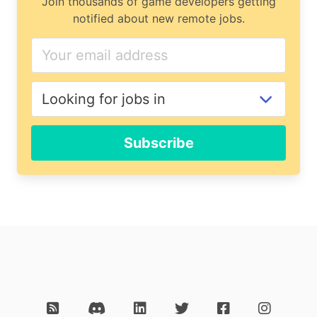
Join thousands of game developers getting
notified about new remote jobs.
Subscribe