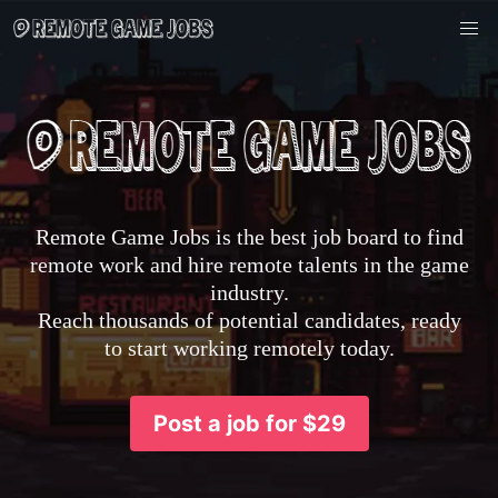
Remote Game Jobs is the best job board to find
remote work and hire remote talents in the game
industry.
Reach thousands of potential candidates, ready
to start working remotely today.
Post a job for $29