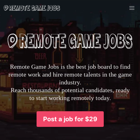
Remote Game Jobs is the best job board to find
remote work and hire remote talents in the game
industry.
Reach thousands of potential candidates, ready
to start working remotely today.
Post a job for $29