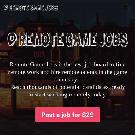
Remote Game Jobs is the best job board to find
remote work and hire remote talents in the game
industry.
Reach thousands of potential candidates, ready
to start working remotely today.
Post a job for $29