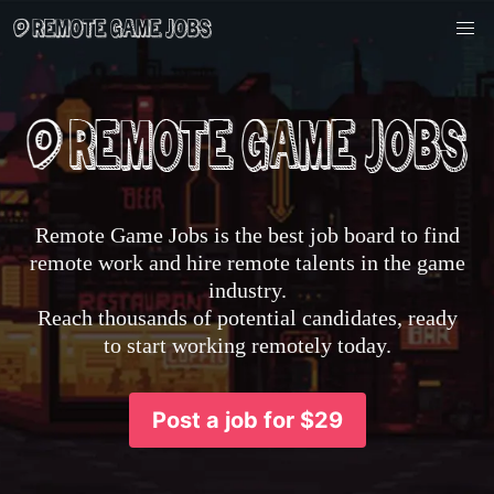
Remote Game Jobs is the best job board to find
remote work and hire remote talents in the game
industry.
Reach thousands of potential candidates, ready
to start working remotely today.
Post a job for $29