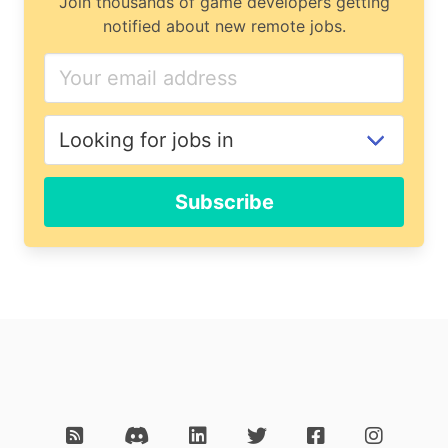
Join thousands of game developers getting
notified about new remote jobs.
Subscribe