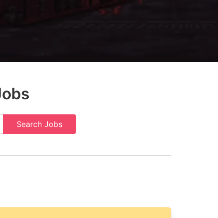
Jobs
Search Jobs