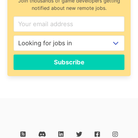
Join thousands of game developers getting
notified about new remote jobs.
Subscribe