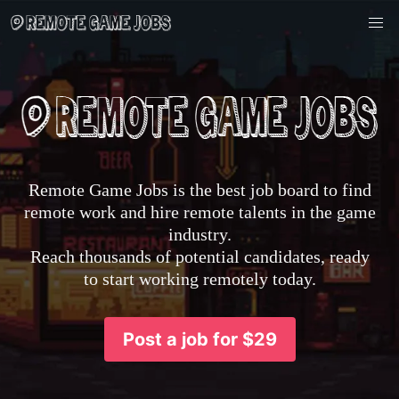
Remote Game Jobs is the best job board to find
remote work and hire remote talents in the game
industry.
Reach thousands of potential candidates, ready
to start working remotely today.
Post a job for $29