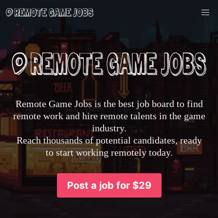
Remote Game Jobs is the best job board to find
remote work and hire remote talents in the game
industry.
Reach thousands of potential candidates, ready
to start working remotely today.
Post a job for $29