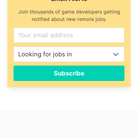
Join thousands of game developers getting
notified about new remote jobs.
Subscribe