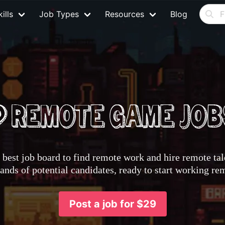
ills
Job Types
Resources
Blog
best job board to find remote work and hire remote tale
nds of potential candidates, ready to start working re
Post a job for $29