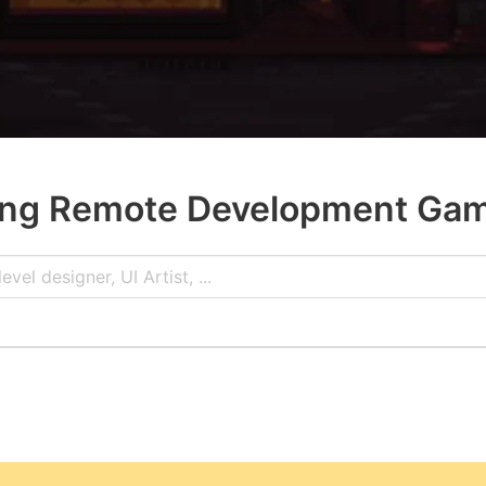
ng Remote Development Ga