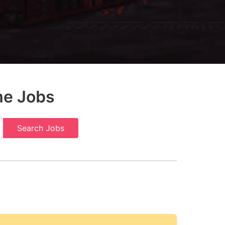
me Jobs
Search Jobs