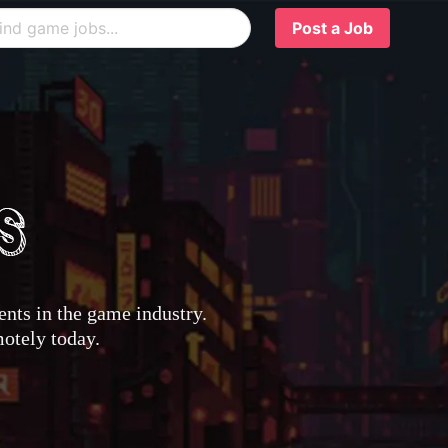
Post a Job
nts in the game industry.
motely today.