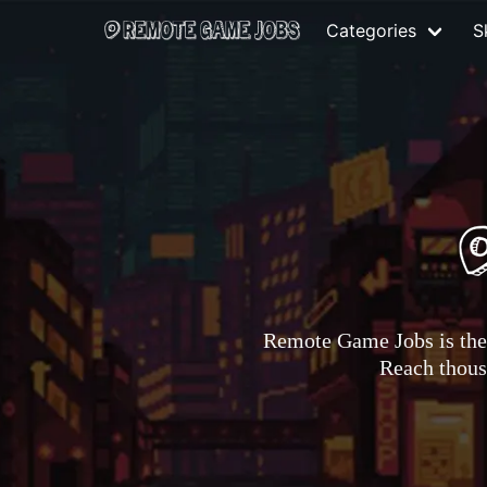
Categories
Sk
Remote Game Jobs is the 
Reach thousa