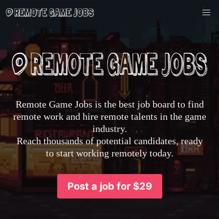
Remote Game Jobs is the best job board to find
remote work and hire remote talents in the game
industry.
Reach thousands of potential candidates, ready
to start working remotely today.
Post a job for $29