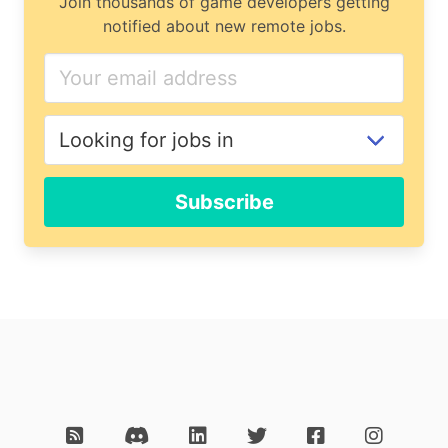
Join thousands of game developers getting
notified about new remote jobs.
Subscribe