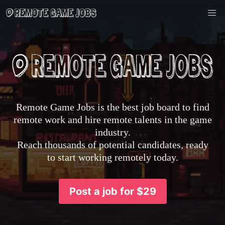
Remote Game Jobs is the best job board to find
remote work and hire remote talents in the game
industry.
Reach thousands of potential candidates, ready
to start working remotely today.
Post a job for $29