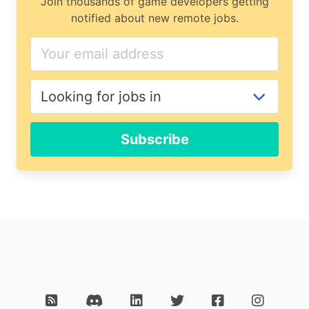
Join thousands of game developers getting
notified about new remote jobs.
Subscribe