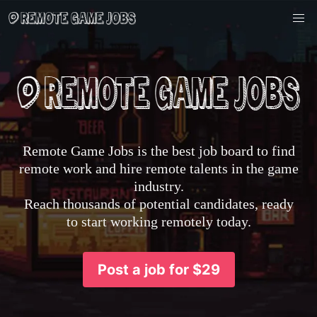
Remote Game Jobs is the best job board to find
remote work and hire remote talents in the game
industry.
Reach thousands of potential candidates, ready
to start working remotely today.
Post a job for $29