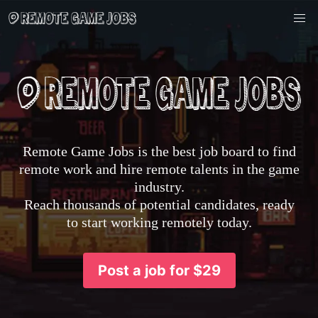
Remote Game Jobs is the best job board to find
remote work and hire remote talents in the game
industry.
Reach thousands of potential candidates, ready
to start working remotely today.
Post a job for $29