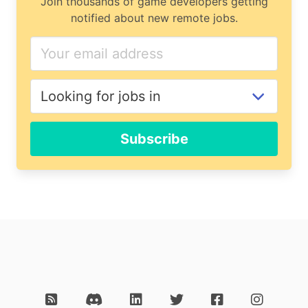
Join thousands of game developers getting
notified about new remote jobs.
Subscribe