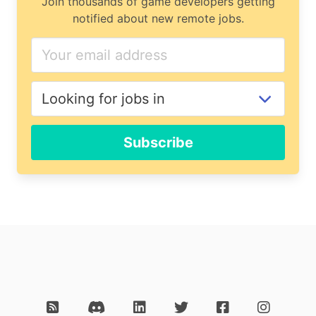
Join thousands of game developers getting
notified about new remote jobs.
Subscribe