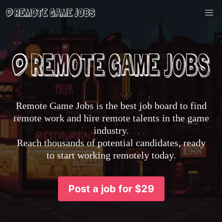
Remote Game Jobs is the best job board to find
remote work and hire remote talents in the game
industry.
Reach thousands of potential candidates, ready
to start working remotely today.
Post a job for $29