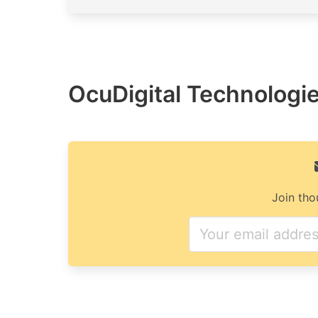
OcuDigital Technologies
Join tho