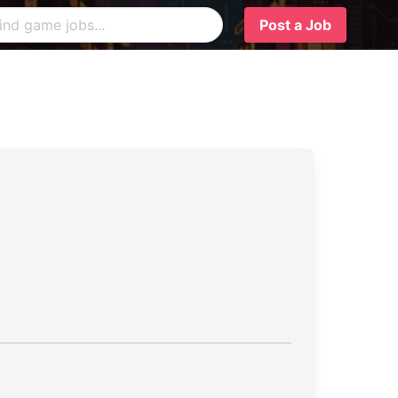
Post a Job