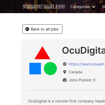
Categories
Sk
Back to all jobs
OcuDigita
https://neurovisualt
Canada
Jobs Posted: 0
OcuDigital is a remote-first company head