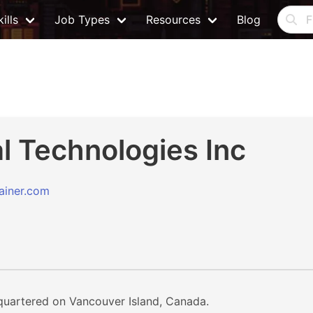
ills
Job Types
Resources
Blog
l Technologies Inc
rainer.com
quartered on Vancouver Island, Canada.