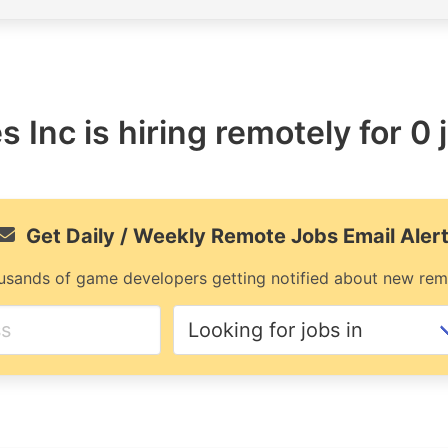
 Inc is hiring remotely for 0 
Get Daily / Weekly Remote Jobs Email Aler
usands of game developers getting notified about new rem