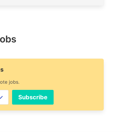
jobs
ts
ote jobs.
Subscribe