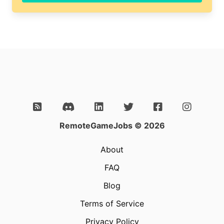
field
RemoteGameJobs © 2026
About
FAQ
Blog
Terms of Service
Privacy Policy