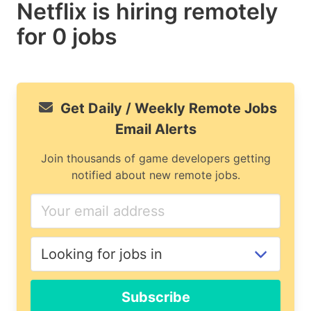
Netflix is hiring remotely
for 0 jobs
Get Daily / Weekly Remote Jobs
Email Alerts
Join thousands of game developers getting
notified about new remote jobs.
If
you
are
a
human,
ignore
Subscribe
this