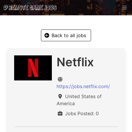
Back to all jobs
Netflix
https://jobs.netflix.com/
United States of
America
Jobs Posted: 0