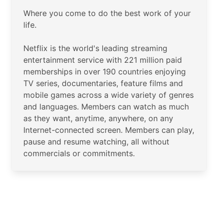
Where you come to do the best work of your
life.
Netflix is the world's leading streaming
entertainment service with 221 million paid
memberships in over 190 countries enjoying
TV series, documentaries, feature films and
mobile games across a wide variety of genres
and languages. Members can watch as much
as they want, anytime, anywhere, on any
Internet-connected screen. Members can play,
pause and resume watching, all without
commercials or commitments.