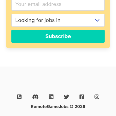
If
you
are
a
human,
ignore
Subscribe
this
field
RemoteGameJobs © 2026