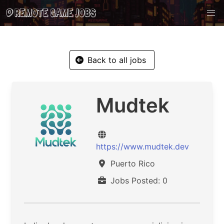
Back to all jobs
Mudtek
https://www.mudtek.dev
Puerto Rico
Jobs Posted: 0