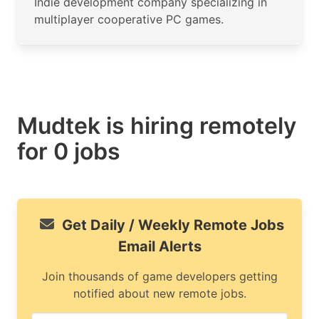
Indie development company specializing in
multiplayer cooperative PC games.
Mudtek is hiring remotely
for 0 jobs
Get Daily / Weekly Remote Jobs
Email Alerts
Join thousands of game developers getting
notified about new remote jobs.