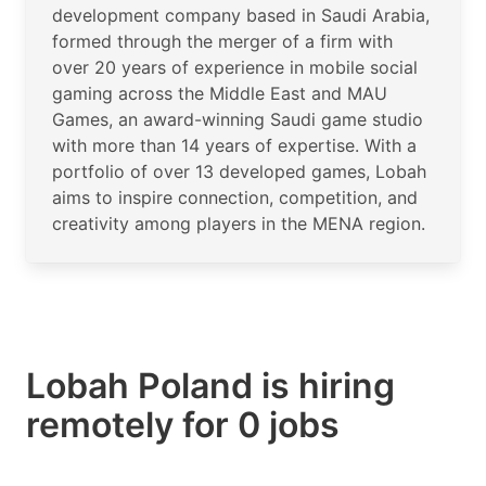
development company based in Saudi Arabia,
formed through the merger of a firm with
over 20 years of experience in mobile social
gaming across the Middle East and MAU
Games, an award-winning Saudi game studio
with more than 14 years of expertise. With a
portfolio of over 13 developed games, Lobah
aims to inspire connection, competition, and
creativity among players in the MENA region.
Lobah Poland is hiring
remotely for 0 jobs