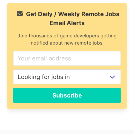
Get Daily / Weekly Remote Jobs
Email Alerts
Join thousands of game developers getting
notified about new remote jobs.
If
you
are
a
human,
ignore
Subscribe
this
field