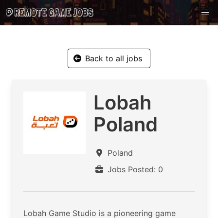
Back to all jobs
Lobah
Poland
Poland
Jobs Posted: 0
​Lobah Game Studio is a pioneering game