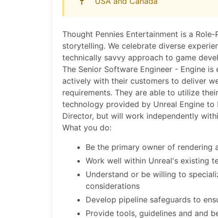
USA and Canada
Thought Pennies Entertainment is a Role
storytelling. We celebrate diverse experi
technically savvy approach to game devel
The Senior Software Engineer - Engine is 
actively with their customers to deliver w
requirements. They are able to utilize their
technology provided by Unreal Engine to br
Director, but will work independently with
What you do:
Be the primary owner of rendering 
Work well within Unreal's existing 
Understand or be willing to specia
considerations
Develop pipeline safeguards to ens
Provide tools, guidelines and and 