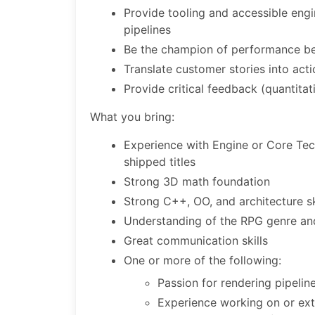
Provide tooling and accessible engin
pipelines
Be the champion of performance be
Translate customer stories into acti
Provide critical feedback (quantitat
What you bring:
Experience with Engine or Core Tec
shipped titles
Strong 3D math foundation
Strong C++, OO, and architecture sk
Understanding of the RPG genre and
Great communication skills
One or more of the following:
Passion for rendering pipeli
Experience working on or exte