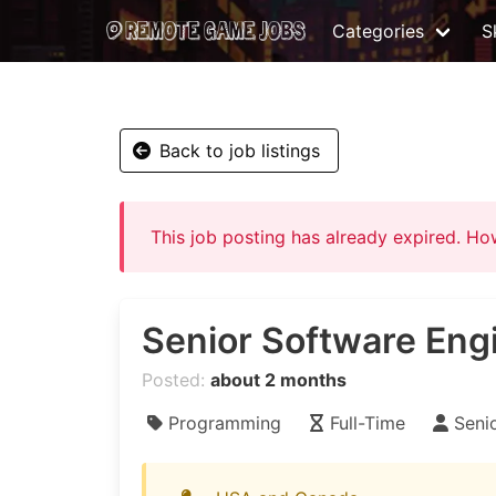
Categories
Sk
Back to job listings
This job posting has already expired. H
Senior Software Eng
Posted:
about 2 months
Programming
Full-Time
Seni