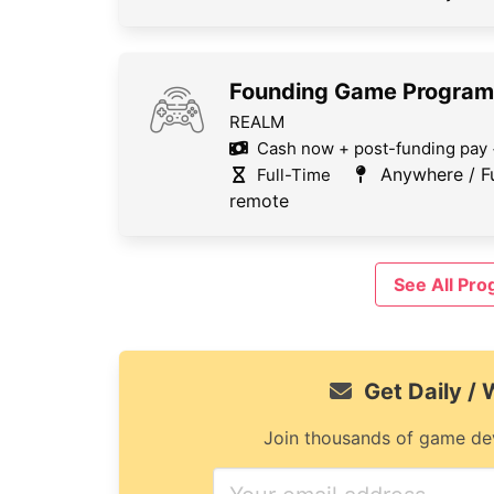
Founding Game Progra
REALM
Cash now + post-funding pay 
Anywhere / Fu
Full-Time
remote
See All Pr
Get Daily /
Join thousands of game dev
If