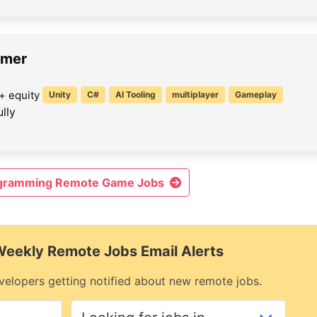
mmer
+ equity
Unity
C#
AI Tooling
multiplayer
Gameplay
lly
ogramming Remote Game Jobs
 Weekly Remote Jobs Email Alerts
elopers getting notified about new remote jobs.