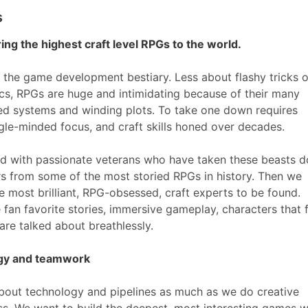
s
ing the highest craft level RPGs to the world.
 the game development bestiary. Less about flashy tricks o
cs, RPGs are huge and intimidating because of their many
ered systems and winding plots. To take one down requires
gle-minded focus, and craft skills honed over decades.
ed with passionate veterans who have taken these beasts 
rs from some of the most storied RPGs in history. Then we
e most brilliant, RPG-obsessed, craft experts to be found.
 fan favorite stories, immersive gameplay, characters that 
at are talked about breathlessly.
ogy and teamwork
bout technology and pipelines as much as we do creative