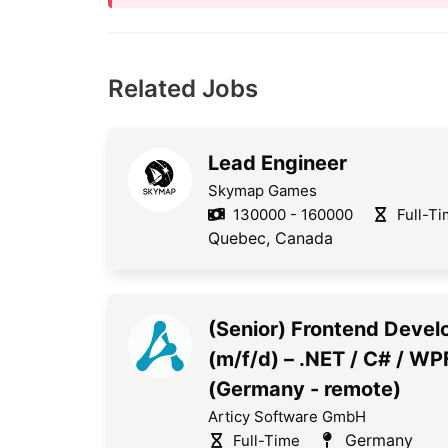
Related Jobs
Lead Engineer
Skymap Games
130000 - 160000
Full-T
Quebec, Canada
(Senior) Frontend Devel
(m/f/d) – .NET / C# / WP
(Germany - remote)
Articy Software GmbH
Germany
Full-Time