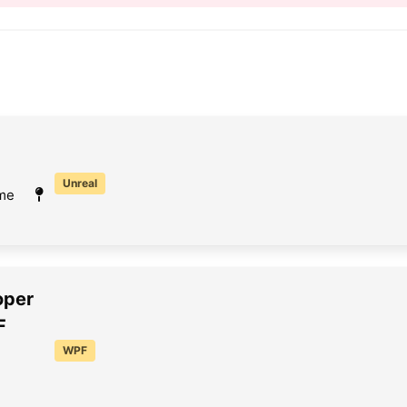
Unreal
ime
oper
F
WPF