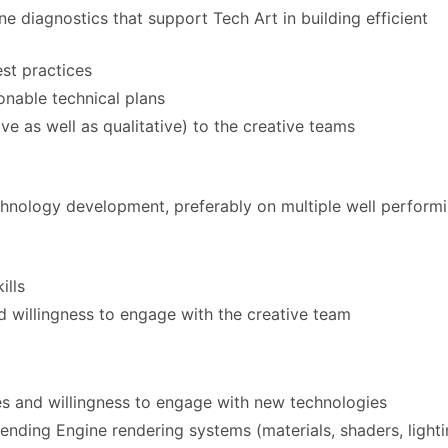
e diagnostics that support Tech Art in building efficient
st practices
onable technical plans
ive as well as qualitative) to the creative teams
hnology development, preferably on multiple well perform
ills
 willingness to engage with the creative team
nes and willingness to engage with new technologies
nding Engine rendering systems (materials, shaders, lighti