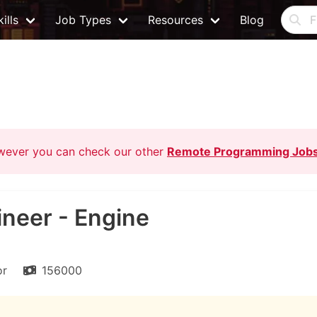
ills
Job Types
Resources
Blog
owever you can check our other
Remote Programming Job
ineer - Engine
or
156000