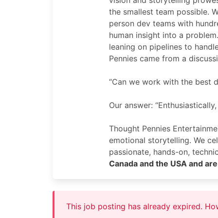
vision and storytelling prowe
the smallest team possible. W
person dev teams with hundr
human insight into a problem
leaning on pipelines to handl
Pennies came from a discuss
“Can we work with the best d
Our answer: “Enthusiastically,
Thought Pennies Entertainme
emotional storytelling. We c
passionate, hands-on, techn
Canada and the USA and are 
This job posting has already expired. H