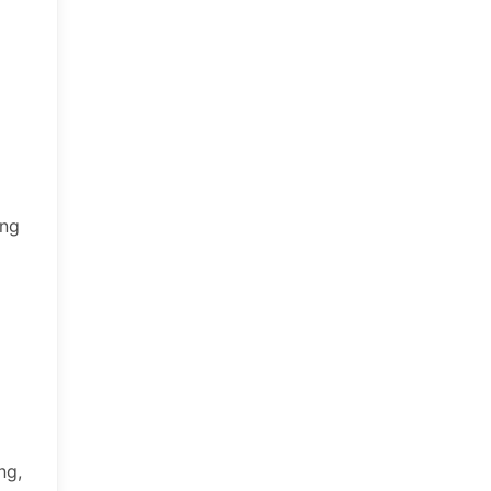
ing
ng,