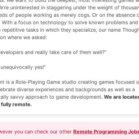
ss. We want to build the deepest, most interesting games w
e’re uninterested in staggering under the weight of thousa
eds of people working as merely cogs. Or on the absence 
. With a focus on technology to solve known problems and
e repetitive tasks in which they specialize, our name Thoug
ion where we asked:
evelopers and really take care of them well?”
 unequivocally yes!”
nt is a Role-Playing Game studio creating games focused 
elebrate diverse experiences and backgrounds as well as a
ically savvy approach to game development.
We are located
fully remote.
owever you can check our other
Remote Programming Job