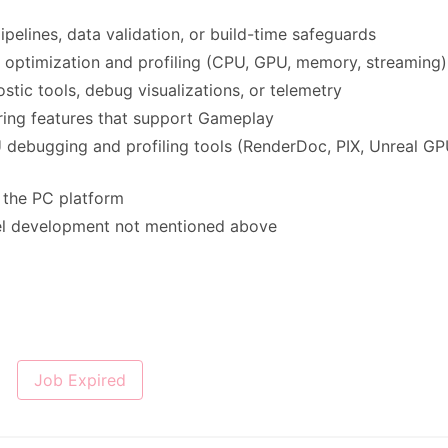
pelines, data validation, or build-time safeguards
optimization and profiling (CPU, GPU, memory, streaming)
tic tools, debug visualizations, or telemetry
ring features that support Gameplay
 debugging and profiling tools (RenderDoc, PIX, Unreal G
r the PC platform
vel development not mentioned above
Job Expired