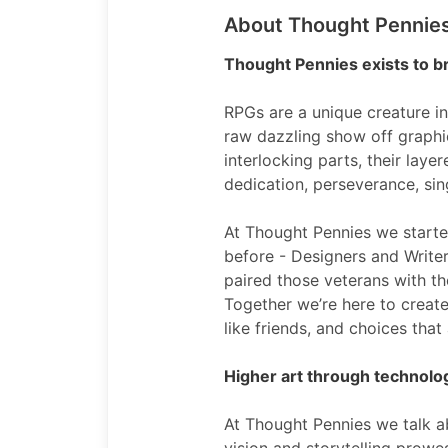
About Thought Pennie
Thought Pennies exists to br
RPGs are a unique creature in
raw dazzling show off graphi
interlocking parts, their lay
dedication, perseverance, sin
At Thought Pennies we start
before - Designers and Write
paired those veterans with th
Together we’re here to create
like friends, and choices th
Higher art through technol
At Thought Pennies we talk a