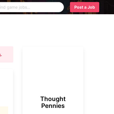
Post a Job
s
.
Thought
Pennies