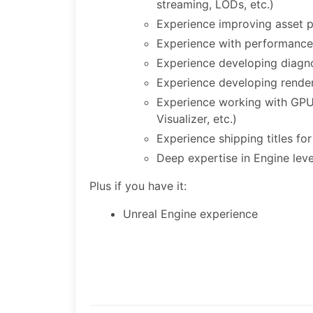
streaming, LODs, etc.)
Experience improving asset pi
Experience with performance 
Experience developing diagnos
Experience developing rende
Experience working with GPU
Visualizer, etc.)
Experience shipping titles fo
Deep expertise in Engine le
Plus if you have it:
Unreal Engine experience