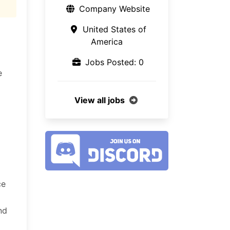
Company Website
United States of
America
Jobs Posted: 0
e
View all jobs
ce
nd