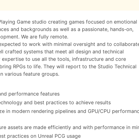
-Playing Game studio creating games focused on emotional
ences and backgrounds as well as a passionate, hands-on,
opment. We are fully remote.
expected to work with minimal oversight and to collaborat
ell crafted systems that meet all design and technical
 expertise to use all the tools, infrastructure and core
ing RPGs to life. They will report to the Studio Technical
in various feature groups.
and performance features
technology and best practices to achieve results
lize in modern rendering pipelines and GPU/CPU performan
ure assets are made efficiently and with performance in mi
best practices on Unreal PCG usage