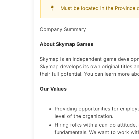
Must be located in the Province
Company Summary
About Skymap Games
Skymap is an independent game developme
Skymap develops its own original titles a
their full potential. You can learn more ab
Our Values
Providing opportunities for employ
level of the organization.
Hiring folks with a can-do attitude,
fundamentals. We want to work with