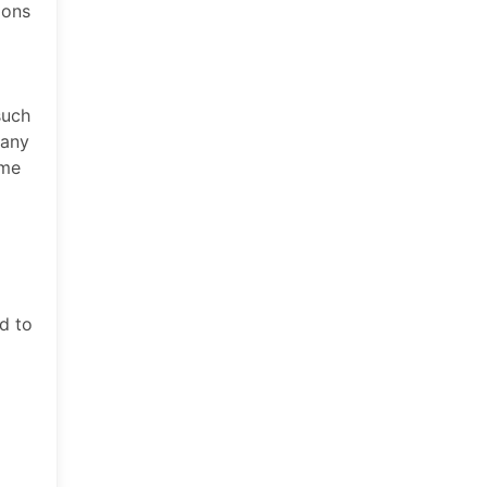
ions
such
 any
ime
d to