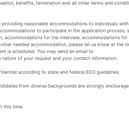
sation, benefits, termination and all other terms and condit
 providing reasonable accommodations to individuals with
 accommodations to participate in the application process, 
ion, accommodations for the interview, accommodations for
 other needed accommodation, please let us know at the t
ment is scheduled. You may send an email to
 nature of your request and your contact information.
fidential according to state and federal EEO guidelines.
candidates from diverse backgrounds are strongly encourage
 this time.