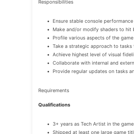
Responsibilities
Ensure stable console performance 
Make and/or modify shaders to hit
Profile various aspects of the game
Take a strategic approach to tasks t
Achieve highest level of visual fidel
Collaborate with internal and exter
Provide regular updates on tasks a
Requirements
Qualifications
3+ years as Tech Artist in the game
Shipped at least one large game ti