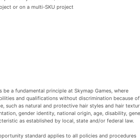
oject or on a multi-SKU project
s be a fundamental principle at Skymap Games, where
ities and qualifications without discrimination because of
ce, such as natural and protective hair styles and hair textur
tation, gender identity, national origin, age, disability, gene
eristic as established by local, state and/or federal law.
tunity standard applies to all policies and procedures