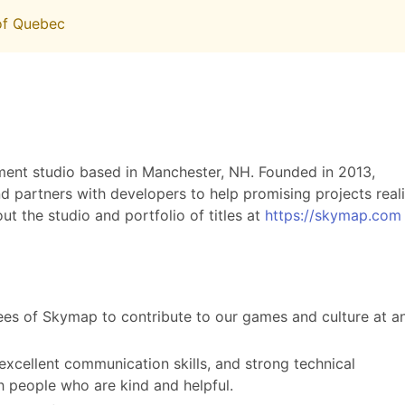
 of Quebec
nt studio based in Manchester, NH. Founded in 2013,
nd partners with developers to help promising projects real
out the studio and portfolio of titles at
https://skymap.com
ees of Skymap to contribute to our games and culture at a
 excellent communication skills, and strong technical
 people who are kind and helpful.