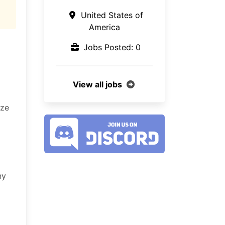
United States of
America
Jobs Posted: 0
View all jobs
ize
ny