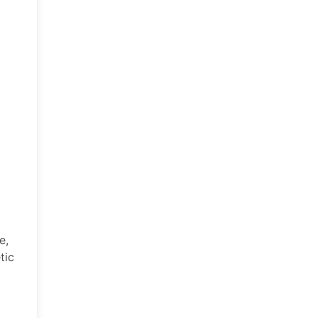
e,
tic