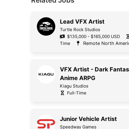
Related Jobs
Lead VFX Artist
Turtle Rock Studios
$135,000 - $165,000 USD
Remote North Ameri
Time
VFX Artist - Dark Fanta
Anime ARPG
Kiagu Studios
Full-Time
Junior Vehicle Artist
Speedway Games