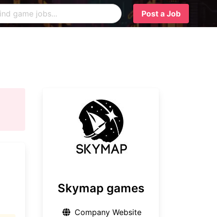
Post a Job
Skymap games
Company Website