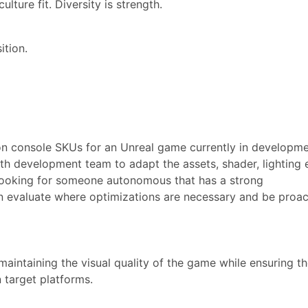
lture fit. Diversity is strength.
ition.
on console SKUs for an Unreal game currently in developme
ith development team to adapt the assets, shader, lighting 
 looking for someone autonomous that has a strong
 evaluate where optimizations are necessary and be proac
aintaining the visual quality of the game while ensuring t
target platforms.