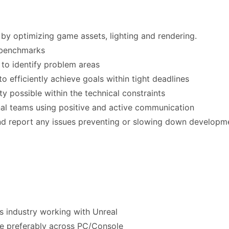
by optimizing game assets, lighting and rendering.
 benchmarks
 to identify problem areas
o efficiently achieve goals within tight deadlines
ity possible within the technical constraints
nal teams using positive and active communication
nd report any issues preventing or slowing down developm
s industry working with Unreal
tle preferably across PC/Console