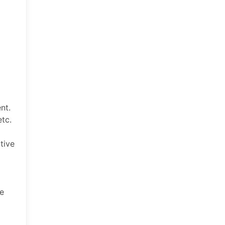
nt.
etc.
tive
he