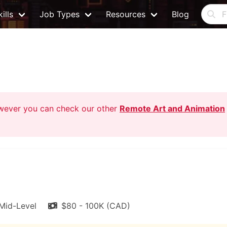
ills
Job Types
Resources
Blog
owever you can check our other
Remote Art and Animation
Mid-Level
$80 - 100K (CAD)