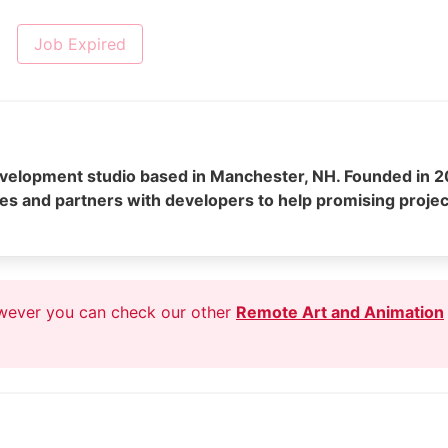
Job Expired
elopment studio based in Manchester, NH. Founded in 2
es and partners with developers to help promising projec
owever you can check our other
Remote Art and Animation