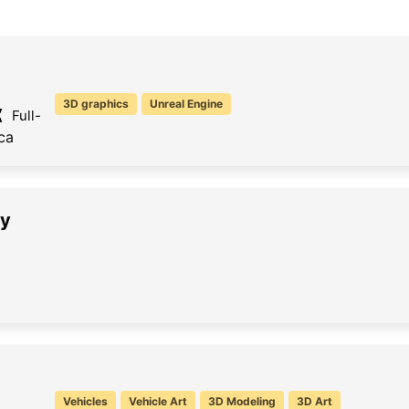
3D graphics
Unreal Engine
Full-
ca
sy
Vehicles
Vehicle Art
3D Modeling
3D Art