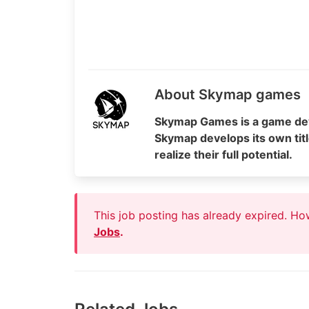
About Skymap games
Skymap Games is a game dev
Skymap develops its own titl
realize their full potential.
This job posting has already expired. H
Jobs
.