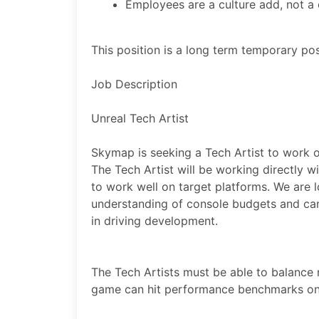
Employees are a culture add, not a cu
This position is a long term temporary pos
Job Description
Unreal Tech Artist
Skymap is seeking a Tech Artist to work 
The Tech Artist will be working directly w
to work well on target platforms. We are
understanding of console budgets and can
in driving development.
The Tech Artists must be able to balance m
game can hit performance benchmarks on 