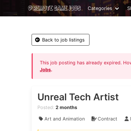
Categories
Sk
Back to job listings
This job posting has already expired. H
Jobs
.
Unreal Tech Artist
Posted:
2 months
Art and Animation
Contract