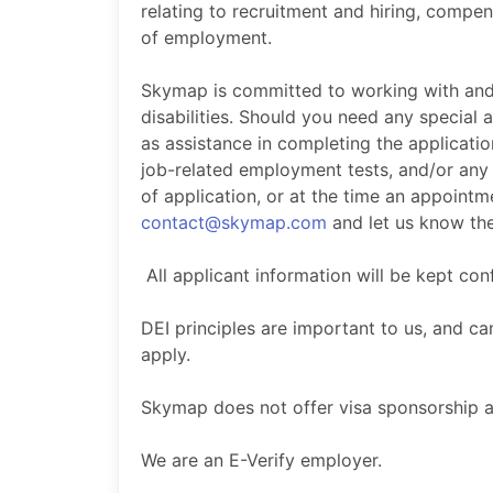
relating to recruitment and hiring, compen
of employment.
Skymap is committed to working with and
disabilities. Should you need any special
as assistance in completing the applicat
job-related employment tests, and/or any
of application, or at the time an appoint
contact@skymap.com
and let us know the
All applicant information will be kept con
DEI principles are important to us, and 
apply.
Skymap does not offer visa sponsorship at
We are an E-Verify employer.