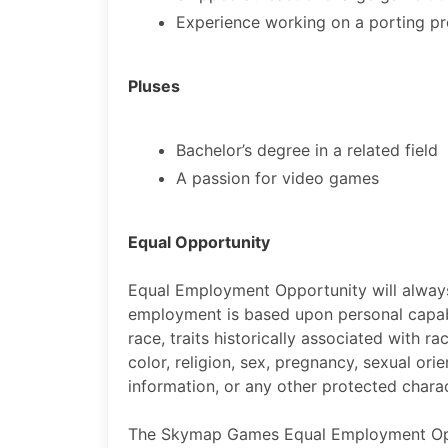
Experience working on a porting pr
Pluses
Bachelor’s degree in a related field
A passion for video games
Equal Opportunity
Equal Employment Opportunity will alway
employment is based upon personal capabil
race, traits historically associated with ra
color, religion, sex, pregnancy, sexual orien
information, or any other protected charact
The Skymap Games Equal Employment Oppor