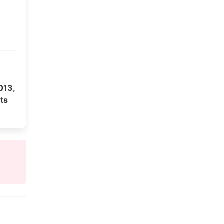
013,
ts