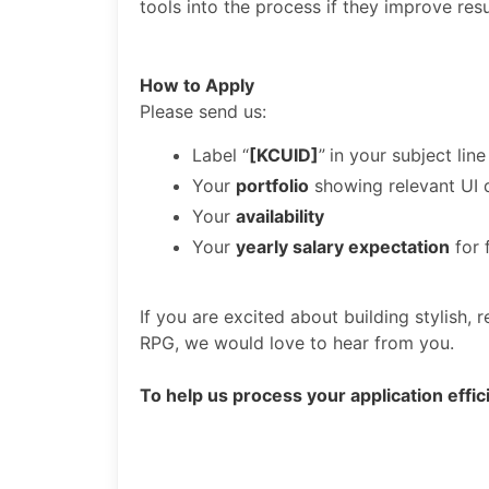
tools into the process if they improve resu
How to Apply
Please send us:
Label “
[KCUID]
”
in your subject line
Your
portfolio
showing relevant UI 
Your
availability
Your
yearly salary expectation
for 
If you are excited about building stylish
RPG, we would love to hear from you.
To help us process your application effici