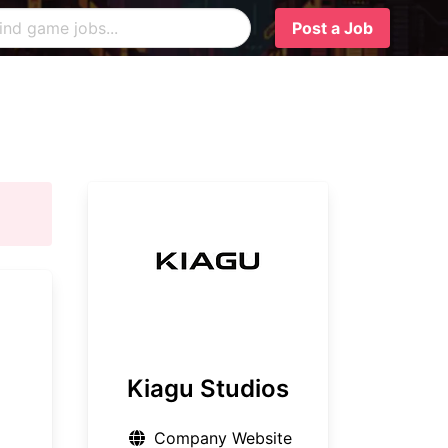
Post a Job
Kiagu Studios
Company Website