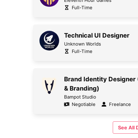
Eleventh Hour Games
Full-Time
Technical UI Designer
Unknown Worlds
Full-Time
Brand Identity Designer
& Branding)
Bampot Studio
Negotiable
Freelance
See All