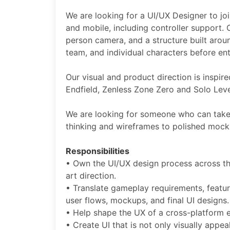
We are looking for a UI/UX Designer to joi
and mobile, including controller support. 
person camera, and a structure built arou
team, and individual characters before en
Our visual and product direction is inspir
Endfield, Zenless Zone Zero and Solo Level
We are looking for someone who can take 
thinking and wireframes to polished mocku
Responsibilities
• Own the UI/UX design process across th
art direction.
• Translate gameplay requirements, feature
user flows, mockups, and final UI design
• Help shape the UX of a cross-platform 
• Create UI that is not only visually appea