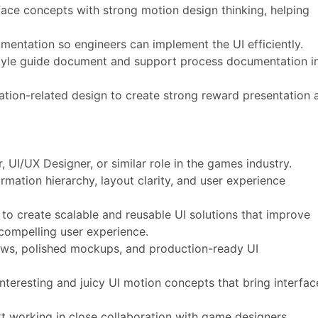
rface concepts with strong motion design thinking, helping
mentation so engineers can implement the UI efficiently.
 style guide document and support process documentation i
tion-related design to create strong reward presentation 
, UI/UX Designer, or similar role in the games industry.
ormation hierarchy, layout clarity, and user experience
y to create scalable and reusable UI solutions that improve
a compelling user experience.
lows, polished mockups, and production-ready UI
nteresting and juicy UI motion concepts that bring interfac
t working in close collaboration with game designers,