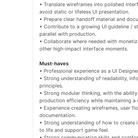
• Translate wireframes into polished inte
avoid static or lifeless UI presentation.
• Prepare clear handoff material and docu
• Contribute to a growing UI guideline /
parallel with production.
• Collaborate where needed with monetiza
other high-impact interface moments.
Must-haves
• Professional experience as a UI Designer
• Strong understanding of readability, inf
principles.
• Strong modular thinking, with the abilit
production efficiency while maintaining 
• Experience creating wireframes, user f
documentation.
• Strong understanding of how to create i
to life and support game feel.
• Strong communication skills and comfor