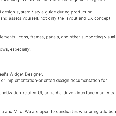
I design system / style guide during production.
 and assets yourself, not only the layout and UX concept.
elements, icons, frames, panels, and other supporting visual
lows, especially:
nreal's Widget Designer.
 or implementation-oriented design documentation for
onetization-related UI, or gacha-driven interface moments
ma and Miro. We are open to candidates who bring addition