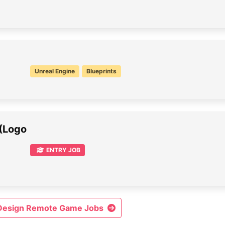
Unreal Engine
Blueprints
 (Logo
ENTRY JOB
 Design Remote Game Jobs