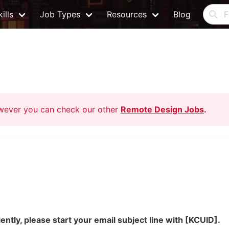
ills
Job Types
Resources
Blog
owever you can check our other
Remote Design Jobs
.
ently, please start your email subject line with [KCUID].