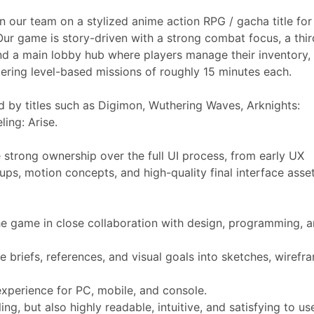
n our team on a stylized anime action RPG / gacha title fo
Our game is story-driven with a strong combat focus, a thir
nd a main lobby hub where players manage their inventory,
tering level-based missions of roughly 15 minutes each.
ed by titles such as Digimon, Wuthering Waves, Arknights:
ing: Arise.
strong ownership over the full UI process, from early UX
ps, motion concepts, and high-quality final interface asset
e game in close collaboration with design, programming, 
 briefs, references, and visual goals into sketches, wirefr
s.
experience for PC, mobile, and console.
ling, but also highly readable, intuitive, and satisfying to u