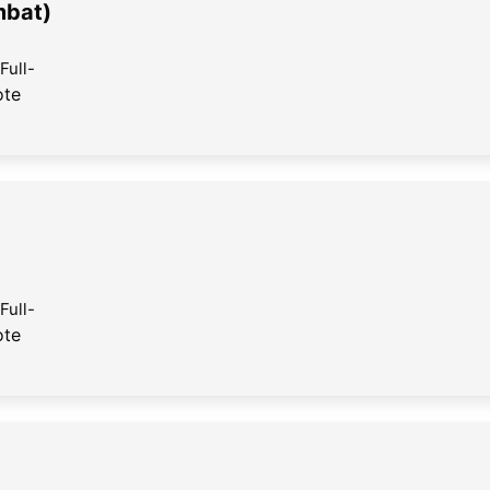
mbat)
Full-
ote
Full-
ote