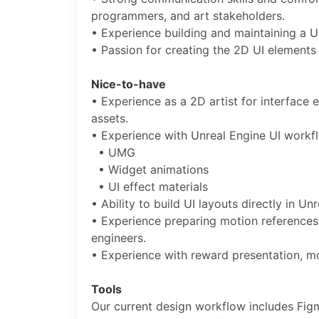
programmers, and art stakeholders.
• Experience building and maintaining a U
• Passion for creating the 2D UI elements
Nice-to-have
• Experience as a 2D artist for interface 
assets.
• Experience with Unreal Engine UI workf
• UMG
• Widget animations
• UI effect materials
• Ability to build UI layouts directly in U
• Experience preparing motion references
engineers.
• Experience with reward presentation, m
Tools
Our current design workflow includes Fig