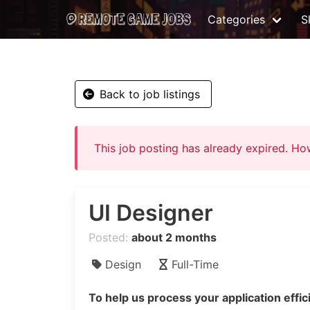
Categories
Sk
Back to job listings
This job posting has already expired. H
UI Designer
Posted:
about 2 months
Design
Full-Time
To help us process your application effici