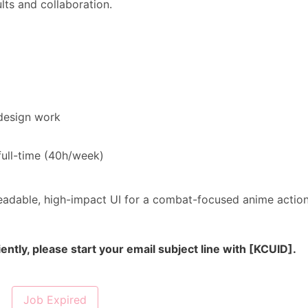
lts and collaboration.
design work
full-time (40h/week)
, readable, high-impact UI for a combat-focused anime actio
ently, please start your email subject line with [KCUID].
Job Expired