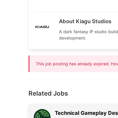
About Kiagu Studios
A dark fantasy IP studio bui
development.
This job posting has already expired. H
Related Jobs
Technical Gameplay Des