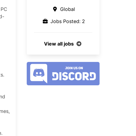
r PC
Global
d-
Jobs Posted: 2
View all jobs
s.
and
ames,
se.