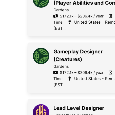
(Player Abilities and Co
Gardens
$172.1k – $206.4k / year
United States - Rem
Time
(EST...
Gameplay Designer
(Creatures)
Gardens
$172.1k – $206.4k / year
United States - Rem
Time
(EST...
Lead Level Designer