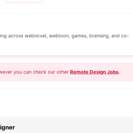
lding across webnovel, webtoon, games, licensing, and co-
owever you can check our other
Remote Design Jobs
.
igner