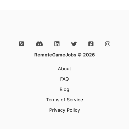
RemoteGameJobs © 2026
About
FAQ
Blog
Terms of Service
Privacy Policy