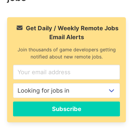
Get Daily / Weekly Remote Jobs
Email Alerts
Join thousands of game developers getting
notified about new remote jobs.
Subscribe