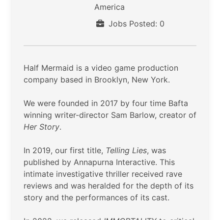
America
Jobs Posted: 0
Half Mermaid is a video game production
company based in Brooklyn, New York.
We were founded in 2017 by four time Bafta
winning writer-director Sam Barlow, creator of
Her Story
.
In 2019, our first title,
Telling Lies
, was
published by Annapurna Interactive. This
intimate investigative thriller received rave
reviews and was heralded for the depth of its
story and the performances of its cast.