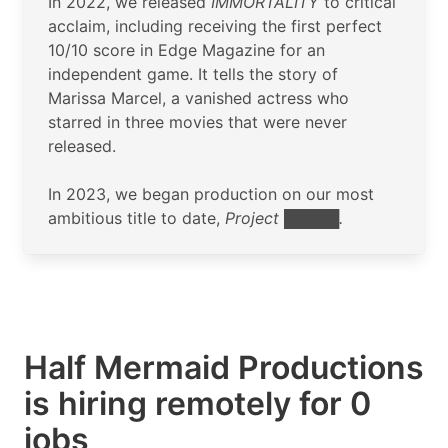
In 2022, we released
IMMORTALITY
to critical
acclaim, including receiving the first perfect
10/10 score in Edge Magazine for an
independent game. It tells the story of
Marissa Marcel, a vanished actress who
starred in three movies that were never
released.
In 2023, we began production on our most
ambitious title to date,
Project █████.
Half Mermaid Productions
is hiring remotely for 0
jobs