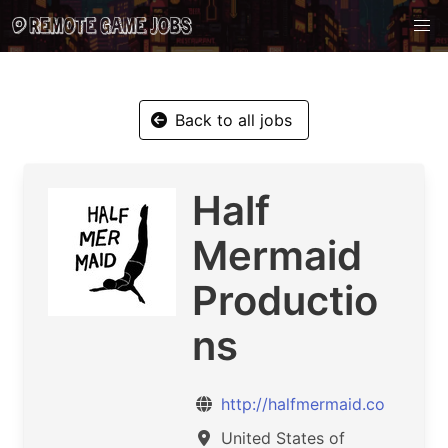
Back to all jobs
Half
Mermaid
Productio
ns
http://halfmermaid.co
United States of