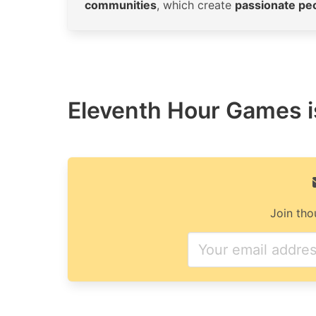
communities
, which create
passionate pe
Eleventh Hour Games is
Join tho