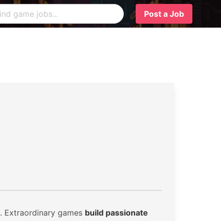
Post a Job
. Extraordinary games
build passionate