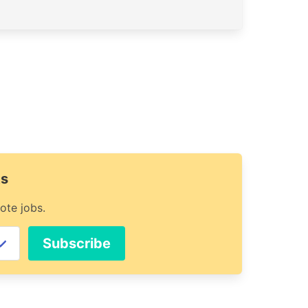
ts
ote jobs.
Subscribe