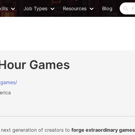
ills
Job Types
Resources
Blog
 Hour Games
r.games/
erica
 next generation of creators to
forge extraordinary games