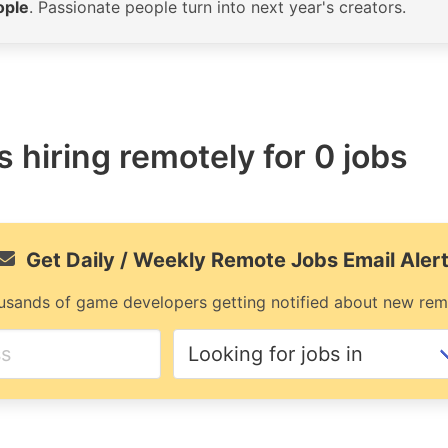
ople
. Passionate people turn into next year's creators.
 hiring remotely for 0 jobs
Get Daily / Weekly Remote Jobs Email Aler
usands of game developers getting notified about new rem