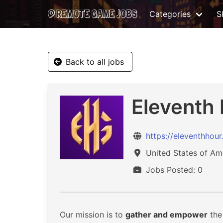
Categories
Sk
Back to all jobs
Eleventh
https://eleventhhou
United States of Am
Jobs Posted: 0
Our mission is to
gather and empower
the