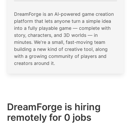
DreamForge is an AI-powered game creation
platform that lets anyone turn a simple idea
into a fully playable game — complete with
story, characters, and 3D worlds — in
minutes. We're a small, fast-moving team
building a new kind of creative tool, along
with a growing community of players and
creators around it.
DreamForge is hiring
remotely for 0 jobs