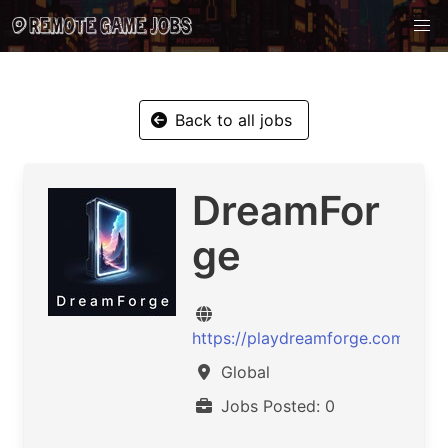
Back to all jobs
DreamFor
ge
https://playdreamforge.com
Global
Jobs Posted: 0