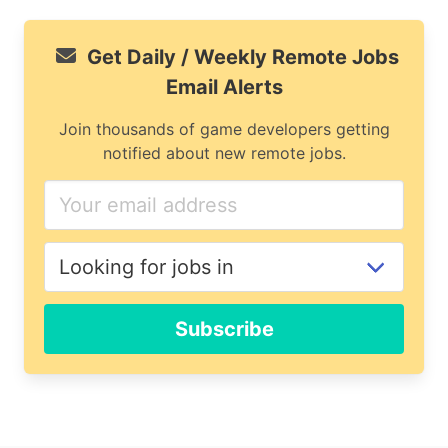
Get Daily / Weekly Remote Jobs
Email Alerts
Join thousands of game developers getting
notified about new remote jobs.
Subscribe