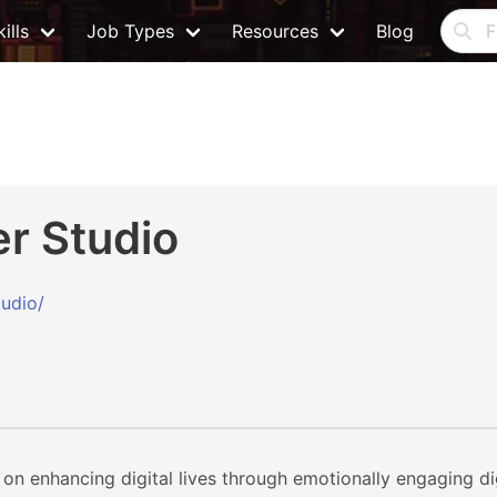
ills
Job Types
Resources
Blog
r Studio
tudio/
 on enhancing digital lives through emotionally engaging d