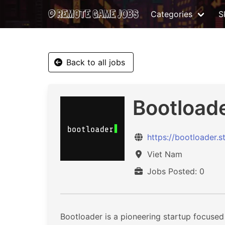
Categories
Sk
Back to all jobs
Bootloade
https://bootloader.s
Viet Nam
Jobs Posted: 0
Bootloader is a pioneering startup focused