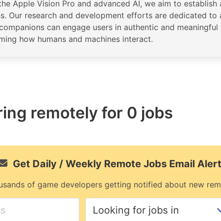
the Apple Vision Pro and advanced AI, we aim to establish a
ns. Our research and development efforts are dedicated to
al companions can engage users in authentic and meaningful 
rming how humans and machines interact.
ring remotely for 0 jobs
Get Daily / Weekly Remote Jobs Email Aler
usands of game developers getting notified about new rem