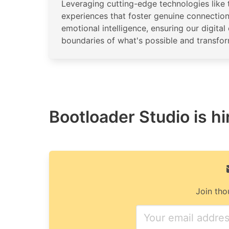
Leveraging cutting-edge technologies like 
experiences that foster genuine connectio
emotional intelligence, ensuring our digit
boundaries of what's possible and transfo
Bootloader Studio is hi
Join tho
If
you