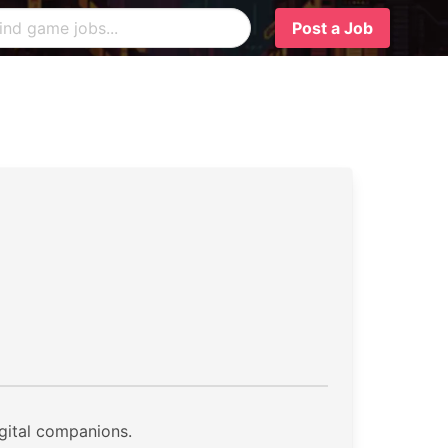
Post a Job
igital companions.