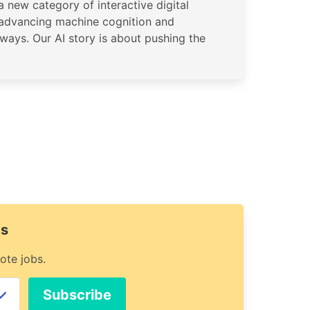
 new category of interactive digital
 advancing machine cognition and
ways. Our AI story is about pushing the
ts
ote jobs.
Subscribe