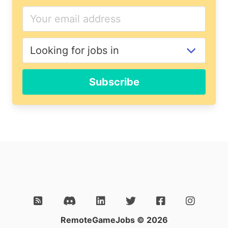
If
you
are
a
human,
ignore
Subscribe
this
field
RemoteGameJobs © 2026