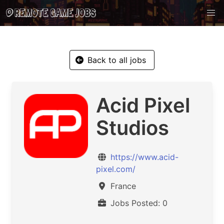
Back to all jobs
Acid Pixel
Studios
https://www.acid-
pixel.com/
France
Jobs Posted: 0