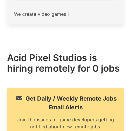
We create video games !
Acid Pixel Studios is
hiring remotely for 0 jobs
Get Daily / Weekly Remote Jobs
Email Alerts
Join thousands of game developers getting
notified about new remote jobs.